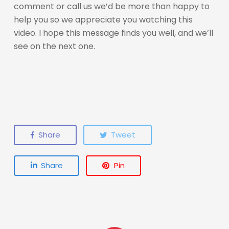
comment or call us we’d be more than happy to
help you so we appreciate you watching this
video. I hope this message finds you well, and we’ll
see on the next one.
Share
Tweet
Share
Pin