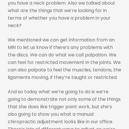
you have a neck problem. Also we talked about
what are the things that we’re looking for in
terms of whether you have a problem in your
neck?
We mentioned we can get information from an
MRI to let us know if there’s any problems with
the discs. We can do what we call palpation. We
can feel for restricted movement in the joints. We
can also palpate to feel the muscles, tendons, the
ligaments moving, if they’re taught or restricted.
And so today what we’re going to do is we’re
going to demonstrate not only some of the things
that she does like trigger point work, but she’s
also going to show you what a manual
chiropractic adjustment looks like in our office.