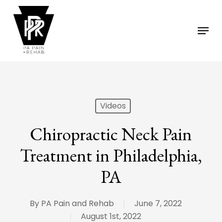
Skip
to
Menu
main
content
Videos
Chiropractic Neck Pain
Treatment in Philadelphia,
PA
By
PA Pain and Rehab
June 7, 2022
August 1st, 2022