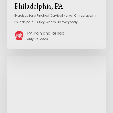
Philadelphia, PA
Exercises for a Pinched Cervical Nerve | Chiropractor in
Philadelphia, PA Hey, what's up everybody,…
PA Pain and Rehab
July 25, 2023