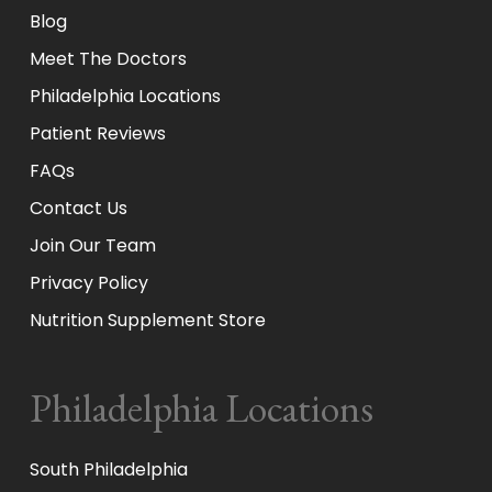
Blog
Meet The Doctors
Philadelphia Locations
Patient Reviews
FAQs
Contact Us
Join Our Team
Privacy Policy
Nutrition Supplement Store
Philadelphia Locations
South Philadelphia