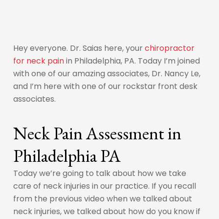
Hey everyone. Dr. Saias here, your
chiropractor
for neck pain
in Philadelphia, PA. Today I’m joined
with one of our amazing associates, Dr. Nancy Le,
and I’m here with one of our rockstar front desk
associates.
Neck Pain Assessment in
Philadelphia PA
Today we’re going to talk about how we take
care of neck injuries in our practice. If you recall
from the previous video when we talked about
neck injuries, we talked about how do you know if