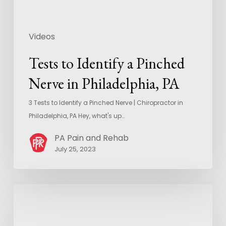
Videos
Tests to Identify a Pinched
Nerve in Philadelphia, PA
3 Tests to Identify a Pinched Nerve | Chiropractor in
Philadelphia, PA Hey, what's up…
PA Pain and Rehab
July 25, 2023