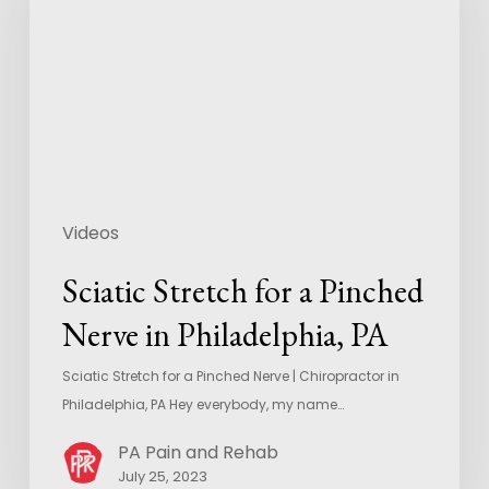
Videos
Sciatic Stretch for a Pinched
Nerve in Philadelphia, PA
Sciatic Stretch for a Pinched Nerve | Chiropractor in
Philadelphia, PA Hey everybody, my name…
PA Pain and Rehab
July 25, 2023