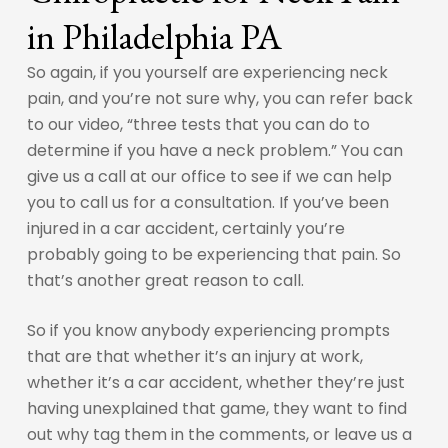
in Philadelphia PA
So again, if you yourself are experiencing neck
pain, and you’re not sure why, you can refer back
to our video, “three tests that you can do to
determine if you have a neck problem.” You can
give us a call at our office to see if we can help
you to call us for a consultation. If you’ve been
injured in a car accident, certainly you’re
probably going to be experiencing that pain. So
that’s another great reason to call.
So if you know anybody experiencing prompts
that are that whether it’s an injury at work,
whether it’s a car accident, whether they’re just
having unexplained that game, they want to find
out why tag them in the comments, or leave us a