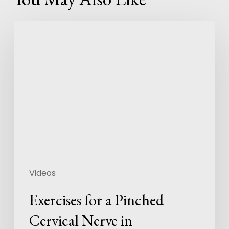
Videos
Exercises for a Pinched
Cervical Nerve in