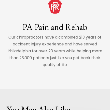
PA Pain and Rehab
Our chiropractors have a combined 213 years of
accident injury experience and have served
Philadelphia for over 20 years while helping more
than 23,000 patients just like you get back their
quality of life
You May Also Like