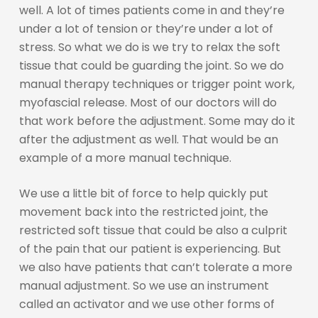
well. A lot of times patients come in and they’re
under a lot of tension or they’re under a lot of
stress. So what we do is we try to relax the soft
tissue that could be guarding the joint. So we do
manual therapy techniques or trigger point work,
myofascial release. Most of our doctors will do
that work before the adjustment. Some may do it
after the adjustment as well. That would be an
example of a more manual technique.
We use a little bit of force to help quickly put
movement back into the restricted joint, the
restricted soft tissue that could be also a culprit
of the pain that our patient is experiencing. But
we also have patients that can’t tolerate a more
manual adjustment. So we use an instrument
called an activator and we use other forms of