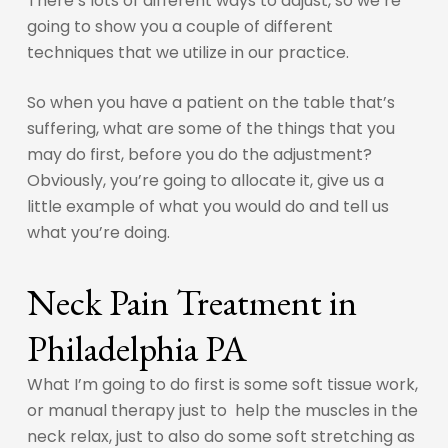
There’s lots of different ways to adjust, so we’re
going to show you a couple of different
techniques that we utilize in our practice.
So when you have a patient on the table that’s
suffering, what are some of the things that you
may do first, before you do the adjustment?
Obviously, you’re going to allocate it, give us a
little example of what you would do and tell us
what you’re doing.
Neck Pain Treatment in
Philadelphia PA
What I’m going to do first is some soft tissue work,
or manual therapy just to help the muscles in the
neck relax, just to also do some soft stretching as