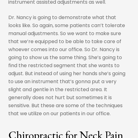
instrument assisted adjustments as well.
Dr. Nancy is going to demonstrate what that
looks like. So again, some patients can’t tolerate
manual adjustments. So we want to make sure
that we’re equipped to be able to take care of
whoever comes into our office. So Dr. Nancy is
going to show us the same thing. She’s going to
find the restricted segment that she wants to
adjust. But instead of using her hands she’s going
to use an instrument that’s gonna put a very
slight and gentle in the restricted area. It
generally does not hurt but sometimes it is
sensitive. But these are some of the techniques
that we utilize on our patients in our office.
Chiropractic for Neck Pain