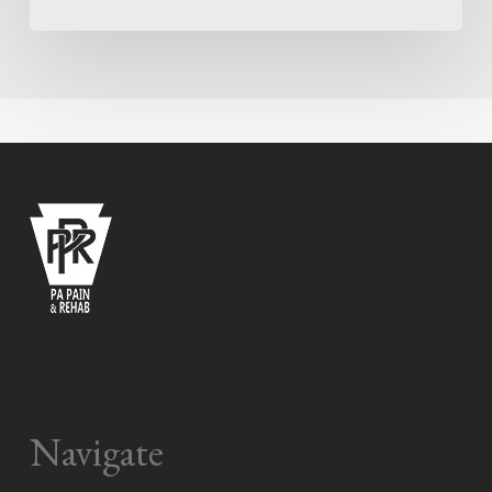
Navigate