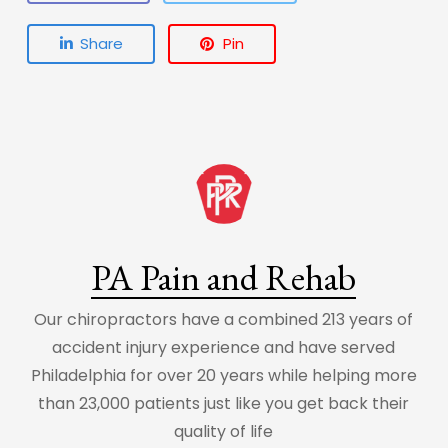
Share
Pin
PA Pain and Rehab
Our chiropractors have a combined 213 years of
accident injury experience and have served
Philadelphia for over 20 years while helping more
than 23,000 patients just like you get back their
quality of life