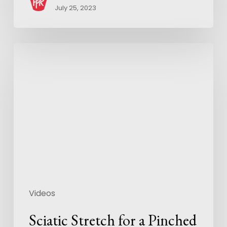
July 25, 2023
Videos
Sciatic Stretch for a Pinched