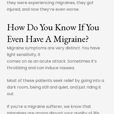
they were experiencing migraines, they got
injured, and now they’re even worse.
How Do You Know If You
Even Have A Migraine?
Migraine symptoms are very distinct. You have
light sensitivity, it
comes on as an acute attack. Sometimes it’s
throbbing and can induce nausea.
Most of these patients seek relief by going into a
dark room, being still and quiet, and just riding it
out.
If you’re a migraine sufferer, we know that
migraines are gonna disrupt your quality of life.