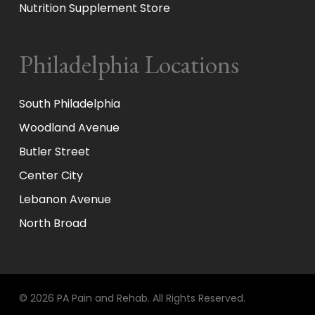
Nutrition Supplement Store
Philadelphia Locations
South Philadelphia
Woodland Avenue
Butler Street
Center City
Lebanon Avenue
North Broad
© 2026 PA Pain and Rehab. All Rights Reserved.