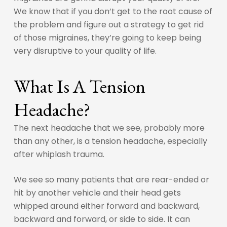
We know that if you don’t get to the root cause of
the problem and figure out a strategy to get rid
of those migraines, they’re going to keep being
very disruptive to your quality of life.
What Is A Tension
Headache?
The next headache that we see, probably more
than any other, is a tension headache, especially
after whiplash trauma.
We see so many patients that are rear-ended or
hit by another vehicle and their head gets
whipped around either forward and backward,
backward and forward, or side to side. It can