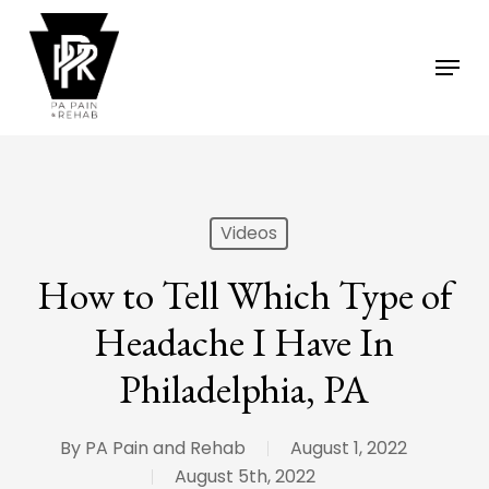
Skip
to
Menu
main
content
Videos
How to Tell Which Type of
Headache I Have In
Philadelphia, PA
By
PA Pain and Rehab
August 1, 2022
August 5th, 2022