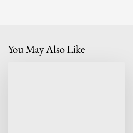
You May Also Like