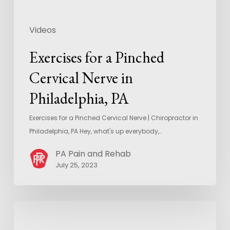
Videos
Exercises for a Pinched
Cervical Nerve in
Philadelphia, PA
Exercises for a Pinched Cervical Nerve | Chiropractor in
Philadelphia, PA Hey, what's up everybody,…
PA Pain and Rehab
July 25, 2023