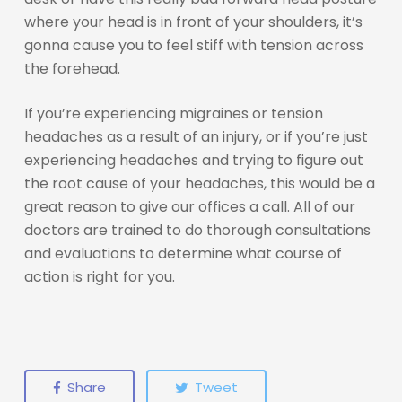
where your head is in front of your shoulders, it’s
gonna cause you to feel stiff with tension across
the forehead.
If you’re experiencing migraines or tension
headaches as a result of an injury, or if you’re just
experiencing headaches and trying to figure out
the root cause of your headaches, this would be a
great reason to give our offices a call. All of our
doctors are trained to do thorough consultations
and evaluations to determine what course of
action is right for you.
Share
Tweet