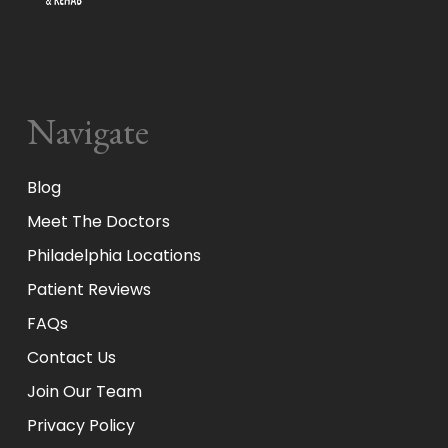
Navigate
Blog
Meet The Doctors
Philadelphia Locations
Patient Reviews
FAQs
Contact Us
Join Our Team
Privacy Policy