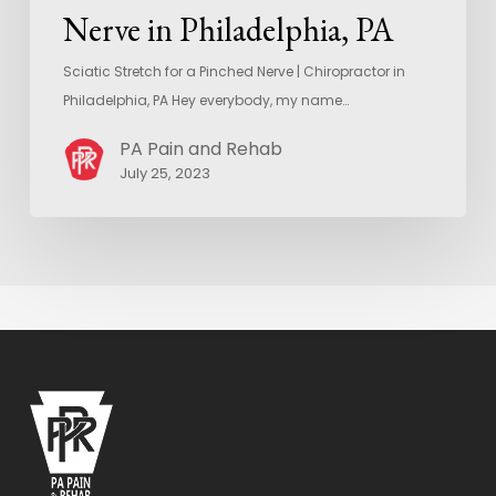
Nerve in Philadelphia, PA
Sciatic Stretch for a Pinched Nerve | Chiropractor in
Philadelphia, PA Hey everybody, my name…
PA Pain and Rehab
July 25, 2023