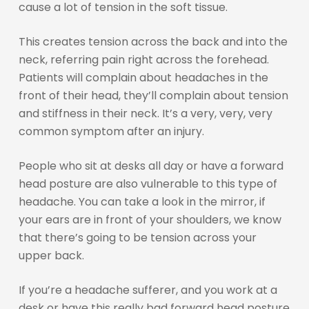
cause a lot of tension in the soft tissue.
This creates tension across the back and into the
neck, referring pain right across the forehead.
Patients will complain about headaches in the
front of their head, they’ll complain about tension
and stiffness in their neck. It’s a very, very, very
common symptom after an injury.
People who sit at desks all day or have a forward
head posture are also vulnerable to this type of
headache. You can take a look in the mirror, if
your ears are in front of your shoulders, we know
that there’s going to be tension across your
upper back.
If you’re a headache sufferer, and you work at a
desk or have this really bad forward head posture