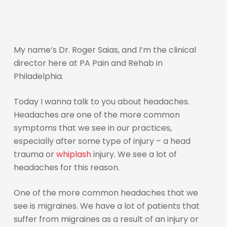
My name’s Dr. Roger Saias, and I’m the clinical
director here at PA Pain and Rehab in
Philadelphia.
Today I wanna talk to you about headaches.
Headaches are one of the more common
symptoms that we see in our practices,
especially after some type of injury – a head
trauma or
whiplash
injury. We see a lot of
headaches for this reason.
One of the more common headaches that we
see is migraines. We have a lot of patients that
suffer from migraines as a result of an injury or