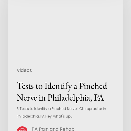
Videos
Tests to Identify a Pinched
Nerve in Philadelphia, PA
3 Tests to Identify a Pinched Nerve | Chiropractor in
Philadelphia, PA Hey, what's up…
PA Pain and Rehab