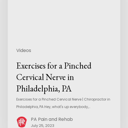
Videos
Exercises for a Pinched
Cervical Nerve in
Philadelphia, PA
Exercises for a Pinched Cervical Nerve | Chiropractor in
Philadelphia, PA Hey, what's up everybody,…
PA Pain and Rehab
July 25, 2023