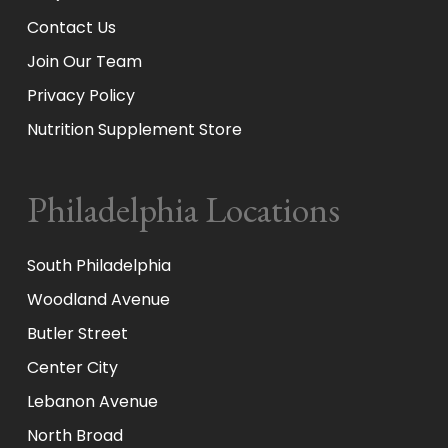
Contact Us
Join Our Team
Privacy Policy
Nutrition Supplement Store
Philadelphia Locations
South Philadelphia
Woodland Avenue
Butler Street
Center City
Lebanon Avenue
North Broad