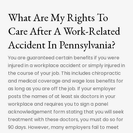
What Are My Rights To
Care After A Work-Related
Accident In Pennsylvania?
You are guaranteed certain benefits if you were
injured in a workplace accident or simply injured in
the course of your job. This includes chiropractic
and medical coverage and wage loss benefits for
as long as you are off the job. If your employer
posts the names of at least six doctors in your
workplace and requires you to sign a panel
acknowledgement form stating that you will seek
treatment with these doctors, you must do so for
90 days. However, many employers fail to meet