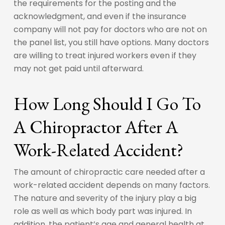
the requirements for the posting and the
acknowledgment, and even if the insurance
company will not pay for doctors who are not on
the panel list, you still have options. Many doctors
are willing to treat injured workers even if they
may not get paid until afterward.
How Long Should I Go To
A Chiropractor After A
Work-Related Accident?
The amount of chiropractic care needed after a
work-related accident depends on many factors.
The nature and severity of the injury play a big
role as well as which body part was injured. In
addition, the patient’s age and general health at