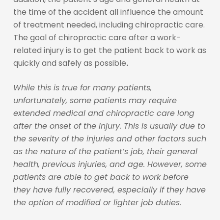
the time of the accident all influence the amount
of treatment needed, including chiropractic care.
The goal of chiropractic care after a work-
related injury is to get the patient back to work as
quickly and safely as possible
.
While this is true for many patients,
unfortunately, some patients may require
extended medical and chiropractic care long
after the onset of the injury. This is usually due to
the severity of the injuries and other factors such
as the nature of the patient’s job, their general
health, previous injuries, and age. However, some
patients are able to get back to work before
they have fully recovered, especially if they have
the option of modified or lighter job duties.