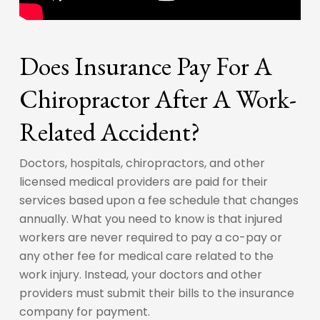
Does Insurance Pay For A
Chiropractor After A Work-
Related Accident?
Doctors, hospitals, chiropractors, and other
licensed medical providers are paid for their
services based upon a fee schedule that changes
annually. What you need to know is that injured
workers are never required to pay a co-pay or
any other fee for medical care related to the
work injury. Instead, your doctors and other
providers must submit their bills to the insurance
company for payment.