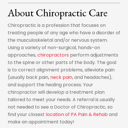
About Chiropractic Care
Chiropractic is a profession that focuses on
treating people of any age who have a disorder of
the musculoskeletal and/or nervous system.
Using a variety of non-surgical, hands-on
approaches,
chiropractors
perform adjustments
to the spine or other parts of the body. The goal
is to correct alignment problems, alleviate pain
(usually back pain,
neck pain
, and headaches),
and support the healing process. Your
chiropractor will develop a treatment plan
tailored to meet your needs. A referral is usually
not needed to see a Doctor of Chiropractic, so
find your closest
location of PA Pain & Rehab
and
make an appointment today!