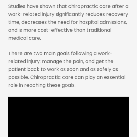
Studies have shown that chiropractic care after a
work-related injury significantly reduces recovery
time, decreases the need for hospital admissions,
and is more cost-effective than traditional
medical care.
There are two main goals following a work-
related injury: manage the pain, and get the
patient back to work as soon and as safely as
possible. Chiropractic care can play an essential
role in reaching these goals.