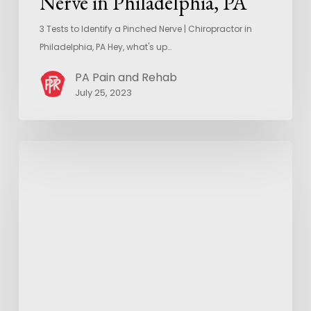
Nerve in Philadelphia, PA
3 Tests to Identify a Pinched Nerve | Chiropractor in
Philadelphia, PA Hey, what's up…
PA Pain and Rehab
July 25, 2023