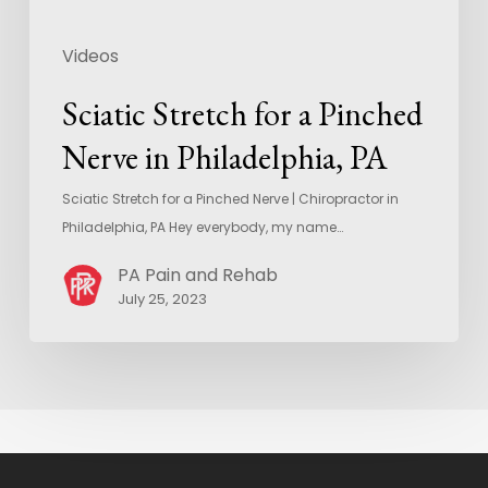
Videos
Sciatic Stretch for a Pinched
Nerve in Philadelphia, PA
Sciatic Stretch for a Pinched Nerve | Chiropractor in
Philadelphia, PA Hey everybody, my name…
PA Pain and Rehab
July 25, 2023