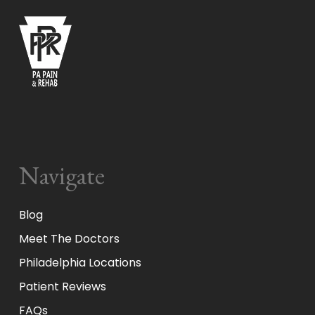
Navigate
Blog
Meet The Doctors
Philadelphia Locations
Patient Reviews
FAQs