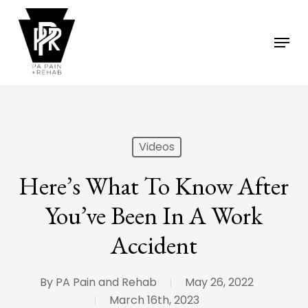
Skip
to
Menu
main
content
Videos
Here’s What To Know After
You’ve Been In A Work
Accident
By
PA Pain and Rehab
May 26, 2022
March 16th, 2023