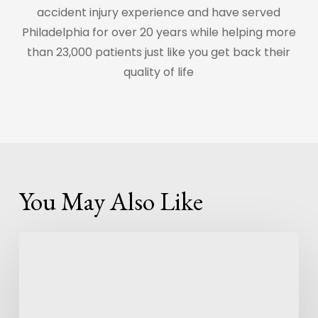
accident injury experience and have served
Philadelphia for over 20 years while helping more
than 23,000 patients just like you get back their
quality of life
You May Also Like