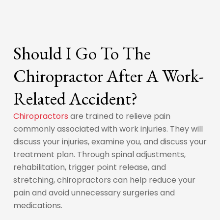
Should I Go To The
Chiropractor After A Work-
Related Accident?
Chiropractors
are trained to relieve pain
commonly associated with work injuries. They will
discuss your injuries, examine you, and discuss your
treatment plan. Through spinal adjustments,
rehabilitation, trigger point release, and
stretching, chiropractors can help reduce your
pain and avoid unnecessary surgeries and
medications.