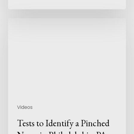
Videos
Tests to Identify a Pinched