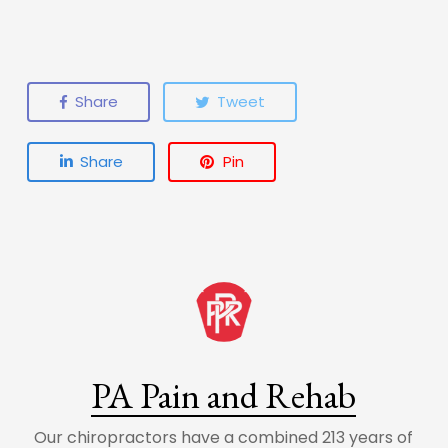
Share
Tweet
Share
Pin
PA Pain and Rehab
Our chiropractors have a combined 213 years of