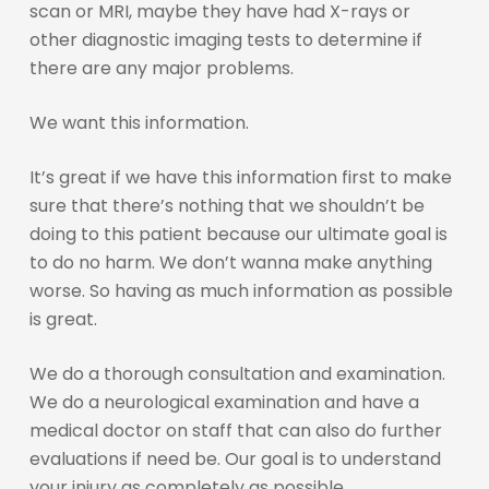
scan or MRI, maybe they have had X-rays or
other diagnostic imaging tests to determine if
there are any major problems.
We want this information.
It’s great if we have this information first to make
sure that there’s nothing that we shouldn’t be
doing to this patient because our ultimate goal is
to do no harm. We don’t wanna make anything
worse. So having as much information as possible
is great.
We do a thorough consultation and examination.
We do a neurological examination and have a
medical doctor on staff that can also do further
evaluations if need be. Our goal is to understand
your injury as completely as possible.