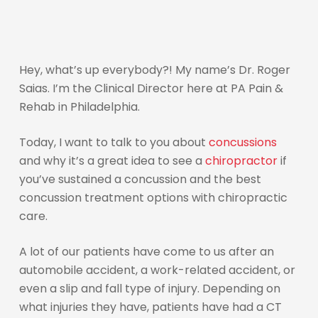
Hey, what’s up everybody?! My name’s Dr. Roger
Saias. I’m the Clinical Director here at PA Pain &
Rehab in Philadelphia.
Today, I want to talk to you about
concussions
and why it’s a great idea to see a
chiropractor
if
you’ve sustained a concussion and the best
concussion treatment options with chiropractic
care.
A lot of our patients have come to us after an
automobile accident, a work-related accident, or
even a slip and fall type of injury. Depending on
what injuries they have, patients have had a CT