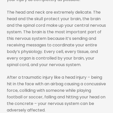
The head and neck are extremely delicate. The
head and the skull protect your brain, the brain
and the spinal cord make up your central nervous
system. The brain is the most important part of
this nervous system because it’s sending and
receiving messages to coordinate your entire
body’s physiology. Every cell, every tissue, and
every organ is controlled by your brain, your
spinal cord, and your nervous system.
After a traumatic injury like a head injury – being
hit in the face with an airbag causing a concussive
force, colliding with someone while playing
football or soccer, falling and hitting your head on
the concrete – your nervous system can be
adversely affected.