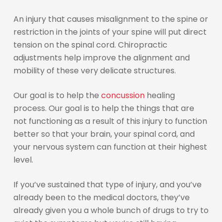
An injury that causes misalignment to the spine or
restriction in the joints of your spine will put direct
tension on the spinal cord. Chiropractic
adjustments help improve the alignment and
mobility of these very delicate structures.
Our goal is to help the
concussion
healing
process. Our goal is to help the things that are
not functioning as a result of this injury to function
better so that your brain, your spinal cord, and
your nervous system can function at their highest
level.
If you’ve sustained that type of injury, and you’ve
already been to the medical doctors, they’ve
already given you a whole bunch of drugs to try to