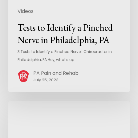
Videos
Tests to Identify a Pinched
Nerve in Philadelphia, PA
3 Tests to Identify a Pinched Nerve | Chiropractor in
Philadelphia, PA Hey, what's up…
PA Pain and Rehab
July 25, 2023