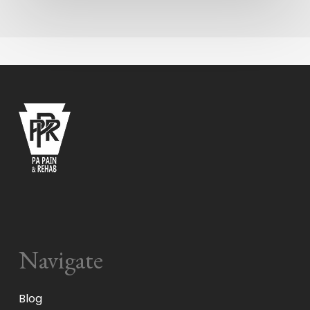
Navigate
Blog