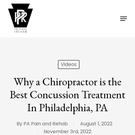
Skip
to
Menu
main
content
Videos
Why a Chiropractor is the
Best Concussion Treatment
In Philadelphia, PA
By
PA Pain and Rehab
August 1, 2022
November 3rd, 2022