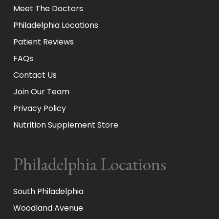
Meet The Doctors
Philadelphia Locations
Patient Reviews
FAQs
Contact Us
Join Our Team
Privacy Policy
Nutrition Supplement Store
Philadelphia Locations
South Philadelphia
Woodland Avenue