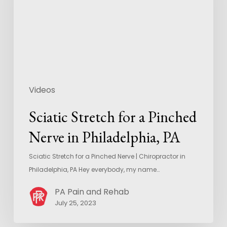
Videos
Sciatic Stretch for a Pinched
Nerve in Philadelphia, PA
Sciatic Stretch for a Pinched Nerve | Chiropractor in
Philadelphia, PA Hey everybody, my name…
PA Pain and Rehab
July 25, 2023