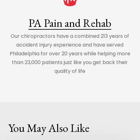
PA Pain and Rehab
Our chiropractors have a combined 213 years of
accident injury experience and have served
Philadelphia for over 20 years while helping more
than 23,000 patients just like you get back their
quality of life
You May Also Like