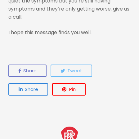
quiet the symptoms but you’re still having
symptoms and they’re only getting worse, give us
a call.
I hope this message finds you well.
Share
Tweet
Share
Pin