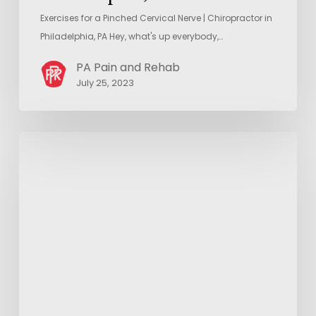
Exercises for a Pinched Cervical Nerve | Chiropractor in
Philadelphia, PA Hey, what's up everybody,…
PA Pain and Rehab
July 25, 2023