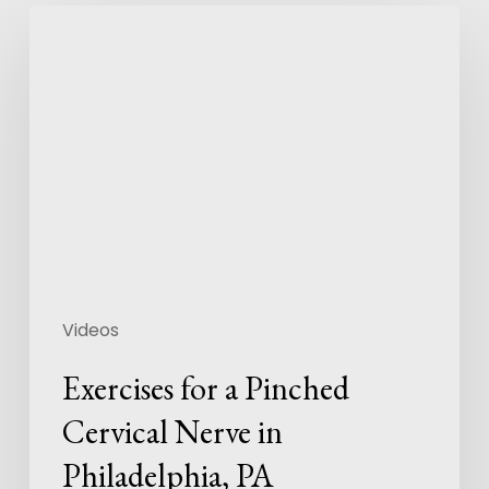
Videos
Exercises for a Pinched
Cervical Nerve in
Philadelphia, PA