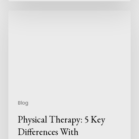
Blog
Physical Therapy: 5 Key
Differences With