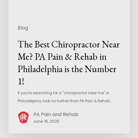
Blog
The Best Chiropractor Near
Me? PA Pain & Rehab in
Philadelphia is the Number
1!
If you're searching for a "chiropractor near me" in
Philadelphia, look no further than PA Pain & Rehab.…
PA Pain and Rehab
June 18, 2025