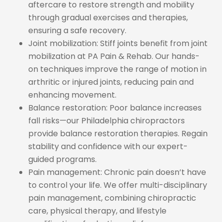
aftercare to restore strength and mobility
through gradual exercises and therapies,
ensuring a safe recovery.
Joint mobilization: Stiff joints benefit from joint
mobilization at PA Pain & Rehab. Our hands-
on techniques improve the range of motion in
arthritic or injured joints, reducing pain and
enhancing movement.
Balance restoration: Poor balance increases
fall risks—our Philadelphia chiropractors
provide balance restoration therapies. Regain
stability and confidence with our expert-
guided programs.
Pain management: Chronic pain doesn’t have
to control your life. We offer multi-disciplinary
pain management, combining chiropractic
care, physical therapy, and lifestyle