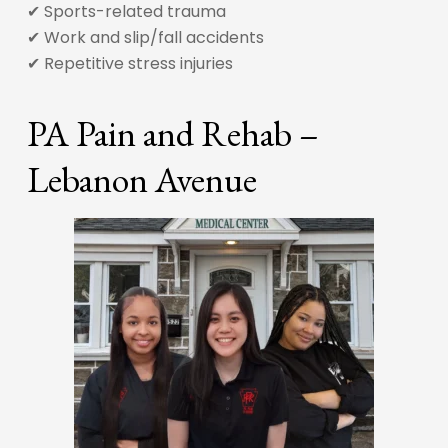
✔ Sports-related trauma
✔ Work and slip/fall accidents
✔ Repetitive stress injuries
PA Pain and Rehab –
Lebanon Avenue