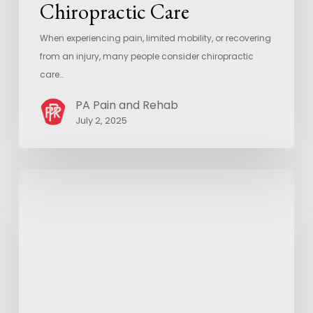
Chiropractic Care
When experiencing pain, limited mobility, or recovering
from an injury, many people consider chiropractic
care…
PA Pain and Rehab
July 2, 2025