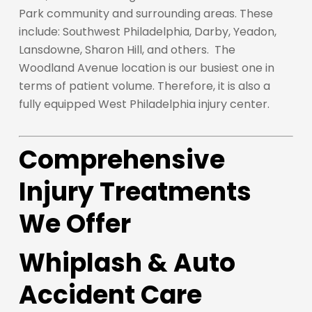
Park community and surrounding areas. These
include: Southwest Philadelphia, Darby, Yeadon,
Lansdowne, Sharon Hill, and others. The
Woodland Avenue location is our busiest one in
terms of patient volume. Therefore, it is also a
fully equipped West Philadelphia injury center.
Comprehensive
Injury Treatments
We Offer
Whiplash & Auto
Accident Care