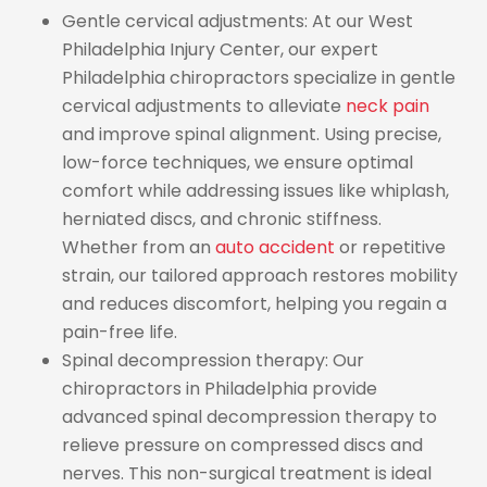
Gentle cervical adjustments: At our West
Philadelphia Injury Center, our expert
Philadelphia chiropractors specialize in gentle
cervical adjustments to alleviate
neck pain
and improve spinal alignment. Using precise,
low-force techniques, we ensure optimal
comfort while addressing issues like whiplash,
herniated discs, and chronic stiffness.
Whether from an
auto accident
or repetitive
strain, our tailored approach restores mobility
and reduces discomfort, helping you regain a
pain-free life.
Spinal decompression therapy: Our
chiropractors in Philadelphia provide
advanced spinal decompression therapy to
relieve pressure on compressed discs and
nerves. This non-surgical treatment is ideal