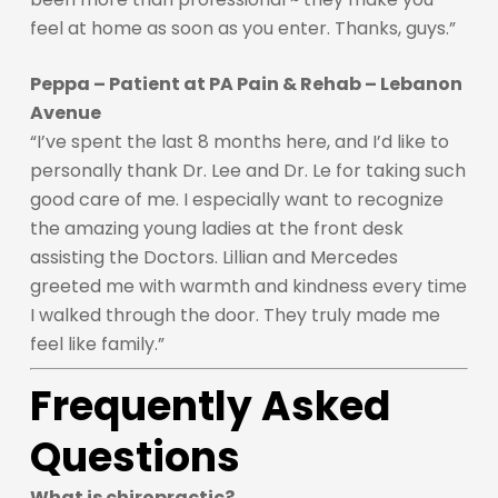
feel at home as soon as you enter. Thanks, guys.”
Peppa – Patient at PA Pain & Rehab – Lebanon
Avenue
“I’ve spent the last 8 months here, and I’d like to
personally thank Dr. Lee and Dr. Le for taking such
good care of me. I especially want to recognize
the amazing young ladies at the front desk
assisting the Doctors. Lillian and Mercedes
greeted me with warmth and kindness every time
I walked through the door. They truly made me
feel like family.”
Frequently Asked
Questions
What is chiropractic?