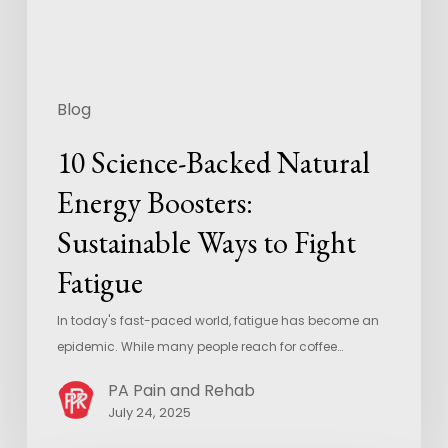
Blog
10 Science-Backed Natural
Energy Boosters:
Sustainable Ways to Fight
Fatigue
In today's fast-paced world, fatigue has become an
epidemic. While many people reach for coffee…
PA Pain and Rehab
July 24, 2025