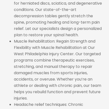
for herniated discs, sciatica, and degenerative
conditions. Our state-of-the-art
decompression tables gently stretch the
spine, promoting healing and long-term pain
relief. Let our specialists design a personalized
plan to restore your spinal health.
Muscle Rehabilitation: Regain Strength and
Flexibility with Muscle Rehabilitation at Our
West Philadelphia Injury Center. Our targeted
programs combine therapeutic exercises,
stretching, and manual therapy to repair
damaged muscles from sports injuries,
accidents, or overuse. Whether you’re an
athlete or dealing with chronic pain, our team
helps you rebuild function and prevent future
injuries.
Headache relief techniques: Chronic