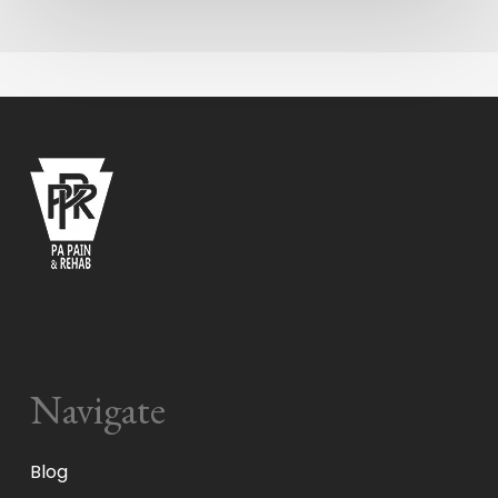
Navigate
Blog