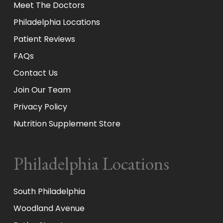
Meet The Doctors
Philadelphia Locations
Patient Reviews
FAQs
Contact Us
Join Our Team
Privacy Policy
Nutrition Supplement Store
Philadelphia Locations
South Philadelphia
Woodland Avenue