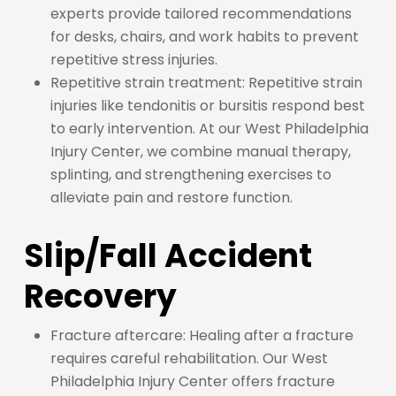
experts provide tailored recommendations
for desks, chairs, and work habits to prevent
repetitive stress injuries.
Repetitive strain treatment: Repetitive strain
injuries like tendonitis or bursitis respond best
to early intervention. At our West Philadelphia
Injury Center, we combine manual therapy,
splinting, and strengthening exercises to
alleviate pain and restore function.
Slip/Fall Accident
Recovery
Fracture aftercare: Healing after a fracture
requires careful rehabilitation. Our West
Philadelphia Injury Center offers fracture