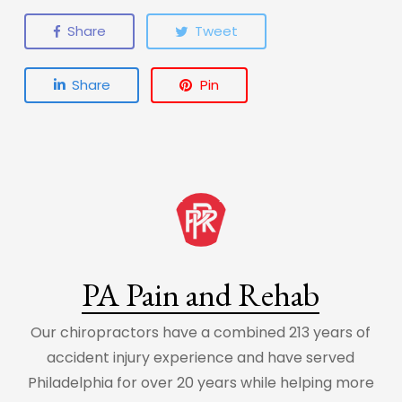
Share
Tweet
Share
Pin
PA Pain and Rehab
Our chiropractors have a combined 213 years of
accident injury experience and have served
Philadelphia for over 20 years while helping more