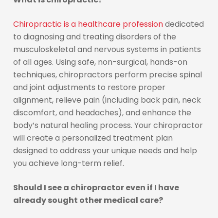
Chiropractic is a healthcare profession
dedicated
to diagnosing and treating disorders of the
musculoskeletal and nervous systems in patients
of all ages. Using safe, non-surgical, hands-on
techniques, chiropractors perform precise spinal
and joint adjustments to restore proper
alignment, relieve pain (including back pain, neck
discomfort, and headaches), and enhance the
body’s natural healing process. Your chiropractor
will create a personalized treatment plan
designed to address your unique needs and help
you achieve long-term relief.
Should I see a chiropractor even if I have
already sought other medical care?