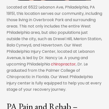
Located at 6522 Lebanon Ave, Philadelphia, PA
19151, this location serves our community, including
those living in Overbrook Park and surrounding
areas. This not only includes the entire West
Philadelphia area, but also populations just
outside the city, such as Drexel Hill, Merion Station,
Bala Cynwyd, and Havertown. Our West
Philadelphia Injury Center, located at Lebanon
Avenue, is led by Dr. Nancy Le. A young and
upcoming Philadelphia
chiropractor
, Dr. Le
graduated from the Palmer College of
Chiropractic in Florida. Our West Philadelphia
injury center is fully equipped to help you at every
stage of your recovery journey.
PA Pain and Rehab –