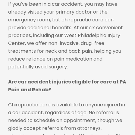
If you’ve been in a car accident, you may have
already visited your primary doctor or the
emergency room, but chiropractic care can
provide additional benefits. At our six convenient
practices, including our West Philadelphia Injury
Center, we offer non-invasive, drug-free
treatments for neck and back pain, helping you
reduce reliance on pain medication and
potentially avoid surgery.
Are car accident injuries eligible for care at PA
Pain and Rehab?
Chiropractic care is available to anyone injured in
a car accident, regardless of age. No referral is
needed to schedule an appointment, though we
gladly accept referrals from attorneys,