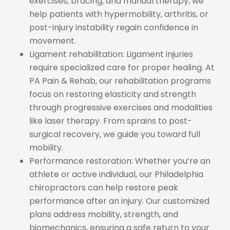
exercises, bracing, and manual therapy, we
help patients with hypermobility, arthritis, or
post-injury instability regain confidence in
movement.
Ligament rehabilitation: Ligament injuries
require specialized care for proper healing. At
PA Pain & Rehab, our rehabilitation programs
focus on restoring elasticity and strength
through progressive exercises and modalities
like laser therapy. From sprains to post-
surgical recovery, we guide you toward full
mobility.
Performance restoration: Whether you’re an
athlete or active individual, our Philadelphia
chiropractors can help restore peak
performance after an injury. Our customized
plans address mobility, strength, and
biomechanics, ensuring a safe return to your