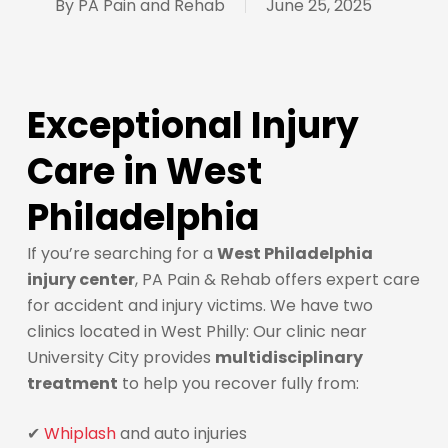
By
PA Pain and Rehab
June 25, 2025
Exceptional Injury
Care in West
Philadelphia
If you’re searching for a
West Philadelphia
injury center
, PA Pain & Rehab offers expert care
for accident and injury victims. We have two
clinics located in West Philly: Our clinic near
University City provides
multidisciplinary
treatment
to help you recover fully from:
✔
Whiplash
and auto injuries