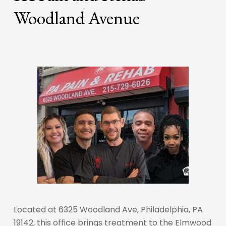
Woodland Avenue
Located at 6325 Woodland Ave, Philadelphia, PA
19142, this office brings treatment to the Elmwood