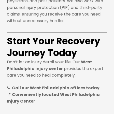
physicians, and past patients. We also work with
personal injury protection (PIP) and third-party
claims, ensuring you receive the care you need
without unnecessary hurdles.
Start Your Recovery
Journey Today
Don’t let an injury derail your life. Our
West
Philadelphia injury center
provides the expert
care you need to heal completely.
📞
Call our West Philadelphia offices today
📍
Conveniently located West Philadelphia
Injury Center