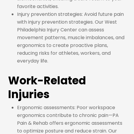
favorite activities.
Injury prevention strategies: Avoid future pain
with injury prevention strategies. Our West
Philadelphia Injury Center can assess
movement patterns, muscle imbalances, and
ergonomics to create proactive plans,
reducing risks for athletes, workers, and
everyday life.
Work-Related
Injuries
Ergonomic assessments: Poor workspace
ergonomics contribute to chronic pain—PA
Pain & Rehab offers ergonomic assessments
to optimize posture and reduce strain. Our