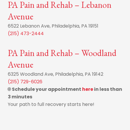
PA Pain and Rehab – Lebanon
Avenue
6522 Lebanon Ave, Philadelphia, PA 19151
(215) 473-2444
PA Pain and Rehab – Woodland
Avenue
6325 Woodland Ave, Philadelphia, PA 19142
(215) 729-6026
🌐
Schedule your appointment
here
in less than
3 minutes
Your path to full recovery starts here!