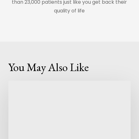
than 23,000 patients just like you get back their
quality of life
You May Also Like