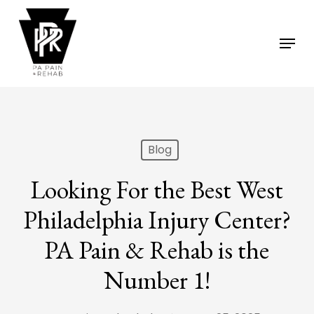
Skip
to
Menu
main
content
Blog
Looking For the Best West
Philadelphia Injury Center?
PA Pain & Rehab is the
Number 1!