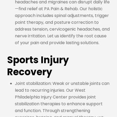
headaches and migraines can disrupt daily life
—find relief at PA Pain & Rehab. Our holistic
approach includes spinal adjustments, trigger
point therapy, and posture correction to
address tension, cervicogenic headaches, and
nerve irritation. Let us identify the root cause
of your pain and provide lasting solutions.
Sports Injury
Recovery
Joint stabilization: Weak or unstable joints can
lead to recurring injuries. Our West
Philadelphia Injury Center provides joint
stabilization therapies to enhance support
and function. Through strengthening