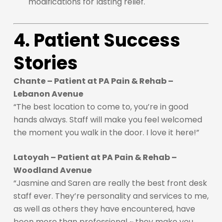
modifications for lasting relief.
4. Patient Success
Stories
Chante – Patient at PA Pain & Rehab –
Lebanon Avenue
“The best location to come to, you’re in good
hands always. Staff will make you feel welcomed
the moment you walk in the door. I love it here!”
Latoyah – Patient at PA Pain & Rehab –
Woodland Avenue
“Jasmine and Saren are really the best front desk
staff ever. They’re personality and services to me,
as well as others they have encountered, have
been more than professional ~ they make you